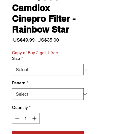
Camdiox
Cinepro Filter -
Rainbow Star
Regular
Sale
 US$49.99 
US$35.00
Price
Price
Copy of Buy 2 get 1 free
Size
*
Pattern
*
Quantity
*