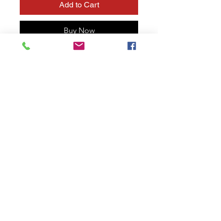
Add to Cart
Buy Now
Starlight filter: turn to multiple
color spots
Optional transparent spots are
available.
Photo or Video
Available in 77mm / 82 mm ,
can be added on 52mm to
72mm by step up ring
Size below 77mm will be
included with step up ring
Fancy reflection
Step up ring for any range
Different effects at different
focal lengths