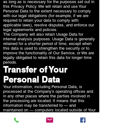
as long as is necessary for the purposes set out in
this Privacy Policy. We will retain and use Your
Personal Data to the extent necessary to comply
with our legal obligations (for example, if we are
required to retain your data to comply with
applicable laws), resolve disputes, and enforce our
legal agreements and policies.
The Company will also retain Usage Data for
internal analysis purposes. Usage Data is generally
retained for a shorter period of time, except when
this data is used to strengthen the security or to
improve the functionality of Our Service, or We are
legally obligated to retain this data for longer time
periods.
Transfer of Your
Personal Data
Your information, including Personal Data, is
processed at the Company's operating offices and
in any other places where the parties involved in
the processing are located. It means that this
information may be transferred to — and
maintained on — computers located outside of Your
state, province, country or other governmental
jurisdiction where the data protection laws may
differ than those from Your jurisdiction.
Your consent to this Privacy Policy followed by Your
submission of such information represents Your
agreement to that transfer.