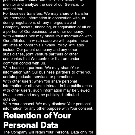
monitor and analyze the use of our Service, to
contact You.
For business transfers: We may share or transfer
Your personal information in connection with, or
during negotiations of, any merger, sale of
Company assets, financing, or acquisition of all or
a portion of Our business to another company.
With Affiliates: We may share Your information with
Our affiliates, in which case we will require those
affiliates to honor this Privacy Policy. Affiliates
include Our parent company and any other
subsidiaries, joint venture partners or other
companies that We control or that are under
common control with Us.
With business partners: We may share Your
information with Our business partners to offer You
certain products, services or promotions.
With other users: when You share personal
information or otherwise interact in the public areas
with other users, such information may be viewed
by all users and may be publicly distributed
outside.
With Your consent: We may disclose Your personal
information for any other purpose with Your consent.
Retention of Your
Personal Data
The Company will retain Your Personal Data only for