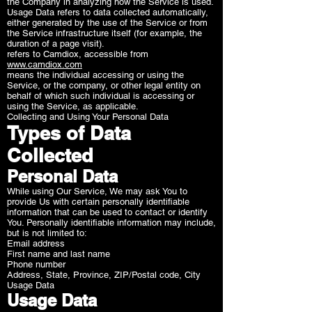
the Company in analyzing how the Service is used.
Usage Data refers to data collected automatically,
either generated by the use of the Service or from
the Service infrastructure itself (for example, the
duration of a page visit).
refers to Camdiox, accessible from
www.camdiox.com
means the individual accessing or using the
Service, or the company, or other legal entity on
behalf of which such individual is accessing or
using the Service, as applicable.
Collecting and Using Your Personal Data
Types of Data
Collected
Personal Data
While using Our Service, We may ask You to
provide Us with certain personally identifiable
information that can be used to contact or identify
You. Personally identifiable information may include,
but is not limited to:
Email address
First name and last name
Phone number
Address, State, Province, ZIP/Postal code, City
Usage Data
Usage Data