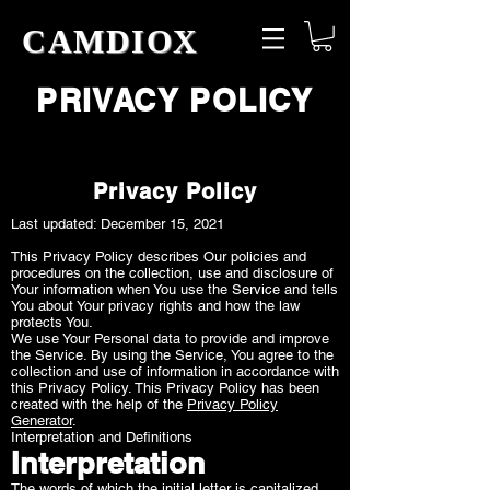
CAMDIOX
PRIVACY POLICY
Privacy Policy
Last updated: December 15, 2021
This Privacy Policy describes Our policies and
procedures on the collection, use and disclosure of
Your information when You use the Service and tells
You about Your privacy rights and how the law
protects You.
We use Your Personal data to provide and improve
the Service. By using the Service, You agree to the
collection and use of information in accordance with
this Privacy Policy. This Privacy Policy has been
created with the help of the
Privacy Policy
Generator
.
Interpretation and Definitions
Interpretation
The words of which the initial letter is capitalized