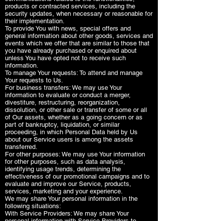
products or contracted services, including the
security updates, when necessary or reasonable for
their implementation.
To provide You with news, special offers and
general information about other goods, services and
events which we offer that are similar to those that
you have already purchased or enquired about
unless You have opted not to receive such
information.
To manage Your requests: To attend and manage
Your requests to Us.
For business transfers: We may use Your
information to evaluate or conduct a merger,
divestiture, restructuring, reorganization,
dissolution, or other sale or transfer of some or all
of Our assets, whether as a going concern or as
part of bankruptcy, liquidation, or similar
proceeding, in which Personal Data held by Us
about our Service users is among the assets
transferred.
For other purposes: We may use Your information
for other purposes, such as data analysis,
identifying usage trends, determining the
effectiveness of our promotional campaigns and to
evaluate and improve our Service, products,
services, marketing and your experience.
We may share Your personal information in the
following situations:
With Service Providers: We may share Your
personal information with Service Providers to