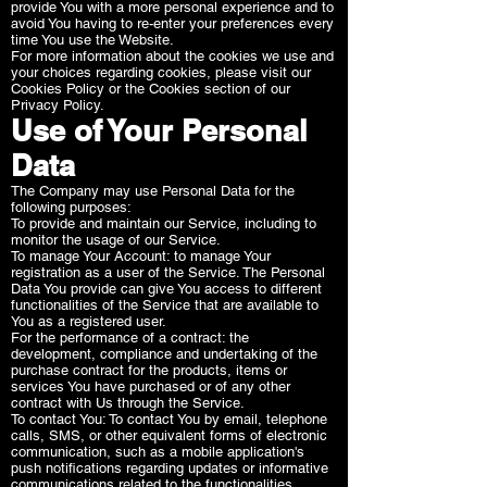
provide You with a more personal experience and to
avoid You having to re-enter your preferences every
time You use the Website.
For more information about the cookies we use and
your choices regarding cookies, please visit our
Cookies Policy or the Cookies section of our
Privacy Policy.
Use of Your Personal
Data
The Company may use Personal Data for the
following purposes:
To provide and maintain our Service, including to
monitor the usage of our Service.
To manage Your Account: to manage Your
registration as a user of the Service. The Personal
Data You provide can give You access to different
functionalities of the Service that are available to
You as a registered user.
For the performance of a contract: the
development, compliance and undertaking of the
purchase contract for the products, items or
services You have purchased or of any other
contract with Us through the Service.
To contact You: To contact You by email, telephone
calls, SMS, or other equivalent forms of electronic
communication, such as a mobile application's
push notifications regarding updates or informative
communications related to the functionalities,