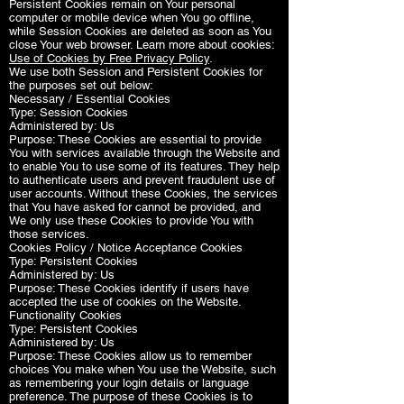
Persistent Cookies remain on Your personal
computer or mobile device when You go offline,
while Session Cookies are deleted as soon as You
close Your web browser. Learn more about cookies:
Use of Cookies by Free Privacy Policy
.
We use both Session and Persistent Cookies for
the purposes set out below:
Necessary / Essential Cookies
Type: Session Cookies
Administered by: Us
Purpose: These Cookies are essential to provide
You with services available through the Website and
to enable You to use some of its features. They help
to authenticate users and prevent fraudulent use of
user accounts. Without these Cookies, the services
that You have asked for cannot be provided, and
We only use these Cookies to provide You with
those services.
Cookies Policy / Notice Acceptance Cookies
Type: Persistent Cookies
Administered by: Us
Purpose: These Cookies identify if users have
accepted the use of cookies on the Website.
Functionality Cookies
Type: Persistent Cookies
Administered by: Us
Purpose: These Cookies allow us to remember
choices You make when You use the Website, such
as remembering your login details or language
preference. The purpose of these Cookies is to