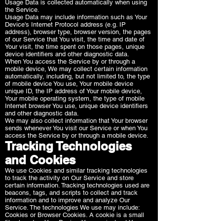
Usage Data is collected automatically when using
the Service.
Usage Data may include information such as Your
Device's Internet Protocol address (e.g. IP
address), browser type, browser version, the pages
of our Service that You visit, the time and date of
Your visit, the time spent on those pages, unique
device identifiers and other diagnostic data.
When You access the Service by or through a
mobile device, We may collect certain information
automatically, including, but not limited to, the type
of mobile device You use, Your mobile device
unique ID, the IP address of Your mobile device,
Your mobile operating system, the type of mobile
Internet browser You use, unique device identifiers
and other diagnostic data.
We may also collect information that Your browser
sends whenever You visit our Service or when You
access the Service by or through a mobile device.
Tracking Technologies
and Cookies
We use Cookies and similar tracking technologies
to track the activity on Our Service and store
certain information. Tracking technologies used are
beacons, tags, and scripts to collect and track
information and to improve and analyze Our
Service. The technologies We use may include:
Cookies or Browser Cookies. A cookie is a small