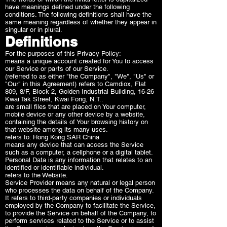
have meanings defined under the following
conditions. The following definitions shall have the
same meaning regardless of whether they appear in
singular or in plural.
Definitions
For the purposes of this Privacy Policy:
means a unique account created for You to access
our Service or parts of our Service.
(referred to as either "the Company", "We", "Us" or
"Our" in this Agreement) refers to Camdiox, Flat
809, 8/F, Block 2, Golden Industrial Building, 16-26
Kwai Tak Street, Kwai Fong, N.T..
are small files that are placed on Your computer,
mobile device or any other device by a website,
containing the details of Your browsing history on
that website among its many uses.
refers to: Hong Kong SAR China
means any device that can access the Service
such as a computer, a cellphone or a digital tablet.
Personal Data is any information that relates to an
identified or identifiable individual.
refers to the Website.
Service Provider means any natural or legal person
who processes the data on behalf of the Company.
It refers to third-party companies or individuals
employed by the Company to facilitate the Service,
to provide the Service on behalf of the Company, to
perform services related to the Service or to assist