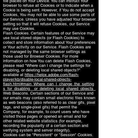
file placed on Your Device. You can instruct Your
browser to refuse all Cookies or to indicate when a
Cookie is being sent. However, if You do not accept
Cookies, You may not be able to use some parts of
our Service. Unless you have adjusted Your browser
setting so that it will refuse Cookies, our Service
may use Cookies.
Flash Cookies. Certain features of our Service may
use local stored objects (or Flash Cookies) to
collect and store information about Your preferences
or Your activity on our Service. Flash Cookies are
not managed by the same browser settings as
those used for Browser Cookies. For more
information on how You can delete Flash Cookies,
please read "Where can I change the settings for
disabling, or deleting local shared objects?"
available at
https://helpx.adobe.com/flash-
player/kb/disable-local-shared-objects-
flash.html#main_Where_can_I_change_the_setting
s_for_disabling__or_deleting_local_shared_objects_
Web Beacons. Certain sections of our Service and
our emails may contain small electronic files known
as web beacons (also referred to as clear gifs, pixel
tags, and single-pixel gifs) that permit the
Company, for example, to count users who have
visited those pages or opened an email and for
other related website statistics (for example,
recording the popularity of a certain section and
verifying system and server integrity).
Cookies can be "Persistent" or "Session" Cookies.