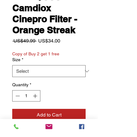
Camdiox
Cinepro Filter -
Orange Streak
Regular
Sale
 US$49.99 
US$34.00
Price
Price
Copy of Buy 2 get 1 free
Size
*
Quantity
*
Add to Cart
Buy Now