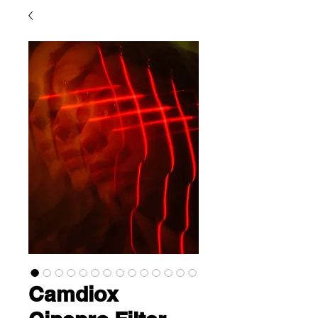
Camdiox