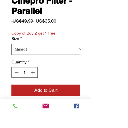
Cinepro Filter -
Parallel
Regular
Sale
 US$49.99 
US$35.00
Price
Price
Copy of Buy 2 get 1 free
Size
*
Quantity
*
Add to Cart
Buy Now
Prism effect: Linear in
multilple parallel lines