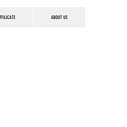
FFILICATE
ABOUT US