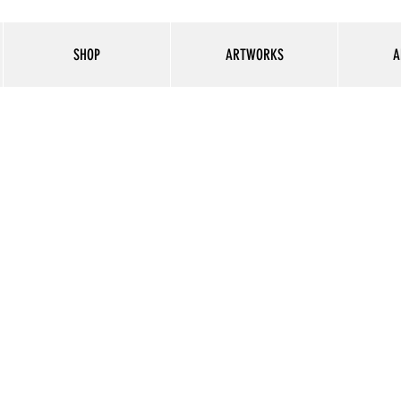
SHOP
ARTWORKS
A