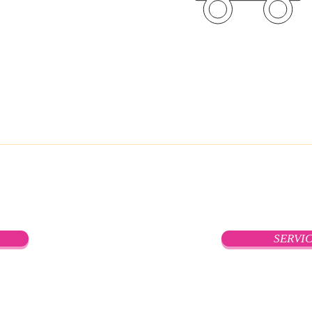
Global WareHo
SERVI
Privacy Policy