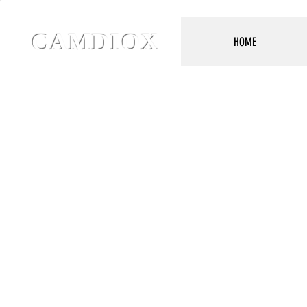
CAMDIOX
HOME