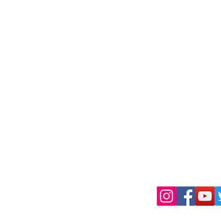
Shipping & Retu