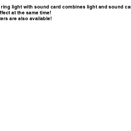
ing light with sound card combines light and sound ca
fect at the same time!
ers are also available!