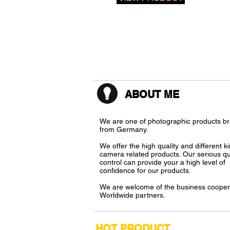
ABOUT ME
We
are one of photographic products b
from Germany.
We
offer the high quality and different k
camera related products. Our serious qu
control can provide your a high level of
confidence for our products.
We
are welcome of the business cooper
Worldwide partners.
​HOT PRODUCT