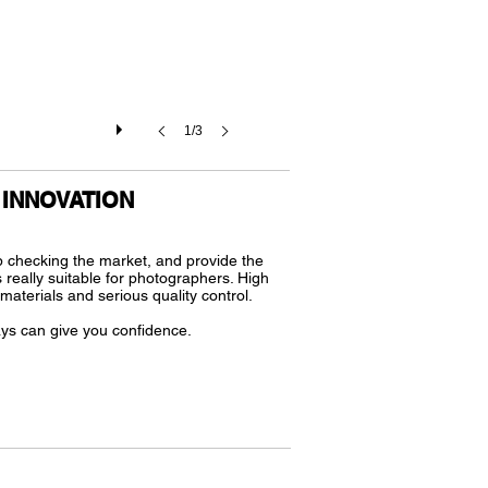
1/3
INNOVATION
 checking the market, and provide the
 really suitable for photographers. High
f materials and serious quality control.
ys can give you confidence.