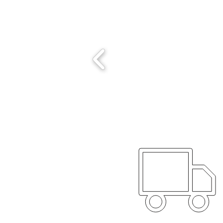
Worldwide 