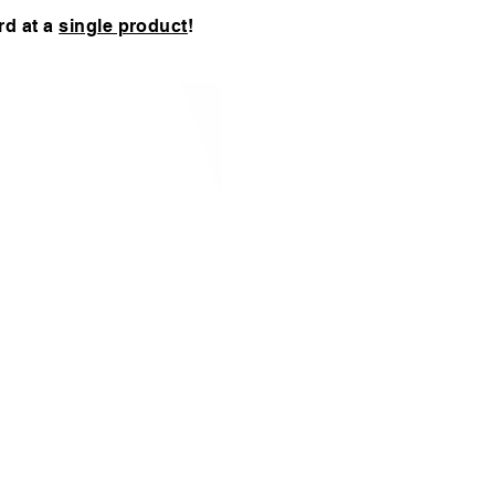
rd at a
single product
!