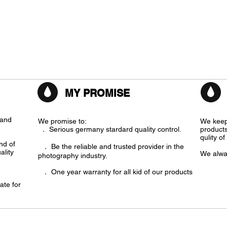
MY PROMISE
rand
We promise to:
We keep
． Serious germany stardard quality control.
products
qulity o
ind of
． Be the reliable and trusted provider in the
ality
We alwa
photography industry.
． One year warranty for all kid of our products
ate for