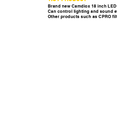
Brand new Camdiox 18 inch LED r
Can control lighting and sound ef
Other products such as CPRO filt