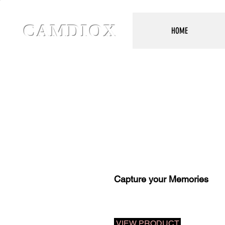
CAMDIOX
HOME
Capture your Memories
VIEW PRODUCT