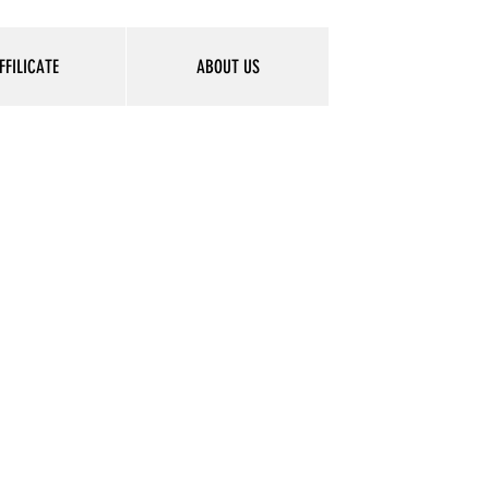
FFILICATE
ABOUT US