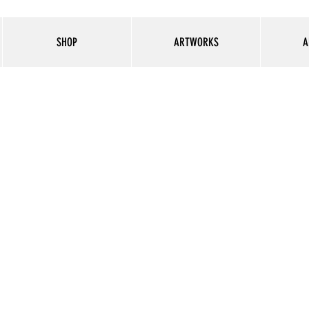
SHOP
ARTWORKS
A
Selfie LED ring light